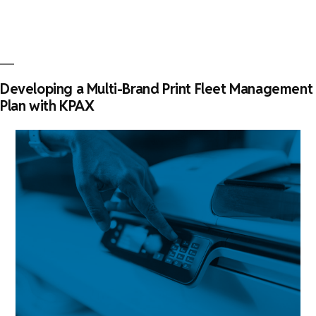
key
element
in
print
fleet
Developing a Multi-Brand Print Fleet Management
management”
Plan with KPAX