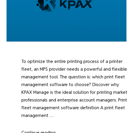
To optimize the entire printing process of a printer
fleet, an MPS provider needs a powerful and flexible
management tool. The question is: which print fleet
management software to choose? Discover why
KPAX Manage is the ideal solution for printing market
professionals and enterprise account managers. Print
fleet management software definition A print fleet
management …
“Why
Continue reading