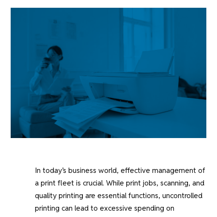
In today’s business world, effective management of
a print fleet is crucial. While print jobs, scanning, and
quality printing are essential functions, uncontrolled
printing can lead to excessive spending on