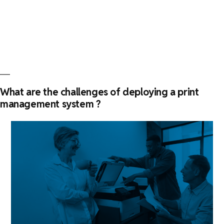
features
of
a
print
management
software”
What are the challenges of deploying a print
management system ?