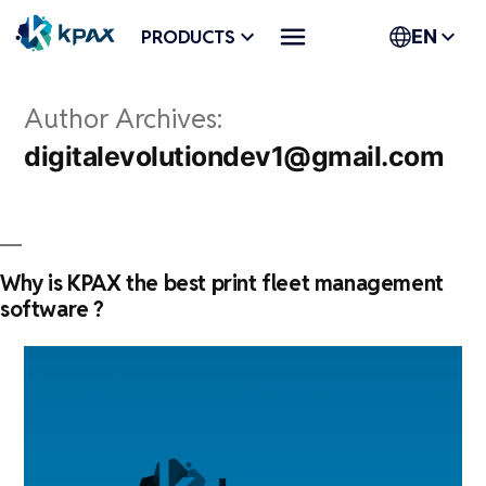
Skip
PRODUCTS
EN
to
content
Author Archives:
digitalevolutiondev1@gmail.com
Why is KPAX the best print fleet management
software ?