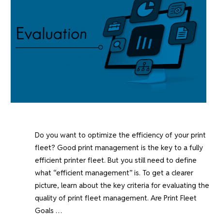
Do you want to optimize the efficiency of your print
fleet? Good print management is the key to a fully
efficient printer fleet. But you still need to define
what “efficient management” is. To get a clearer
picture, learn about the key criteria for evaluating the
quality of print fleet management. Are Print Fleet
Goals …