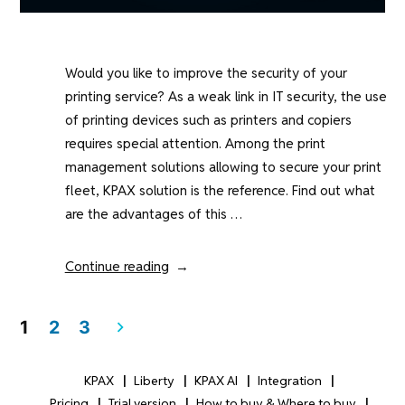
Would you like to improve the security of your
printing service? As a weak link in IT security, the use
of printing devices such as printers and copiers
requires special attention. Among the print
management solutions allowing to secure your print
fleet, KPAX solution is the reference. Find out what
are the advantages of this …
“How
Continue reading
does
the
Posts
1
2
3
pagination
KPAX
solution
KPAX
Liberty
KPAX AI
Integration
secure
Pricing
Trial version
How to buy & Where to buy