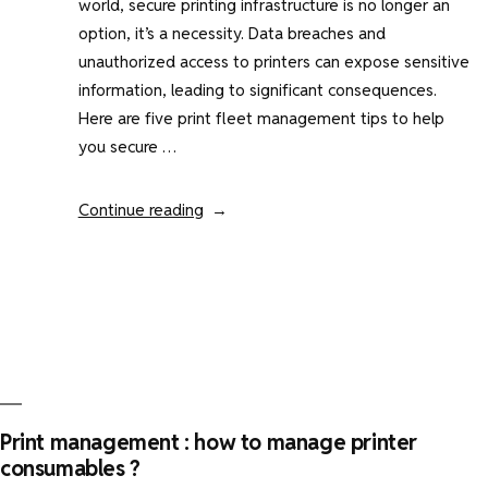
world, secure printing infrastructure is no longer an
option, it’s a necessity. Data breaches and
unauthorized access to printers can expose sensitive
information, leading to significant consequences.
Here are five print fleet management tips to help
you secure …
“Print
Continue reading
fleet
management
:
5
tips
to
secure
print”
Print management : how to manage printer
consumables ?