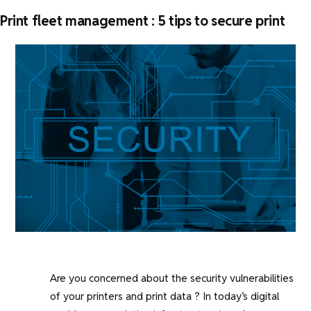
Print fleet management : 5 tips to secure print
Are you concerned about the security vulnerabilities
of your printers and print data ? In today’s digital