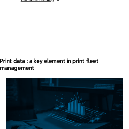
is
KPAX
the
best
print
fleet
management
software
Print data : a key element in print fleet
?”
management