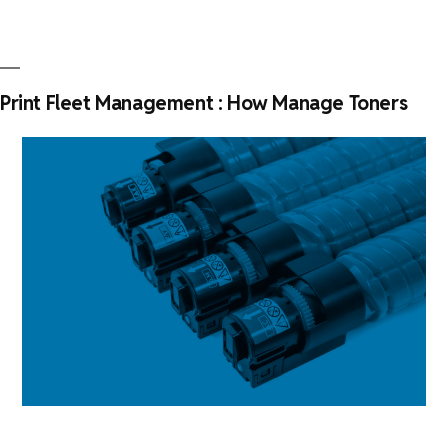
Fleet
Management
Plan
with
Print Fleet Management : How Manage Toners
KPAX”