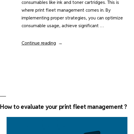
consumables like ink and toner cartridges. This is
where print fleet management comes in. By
implementing proper strategies, you can optimize
consumable usage, achieve significant …
“Print
Continue reading
management
:
how
to
manage
printer
consumables
?”
How to evaluate your print fleet management ?