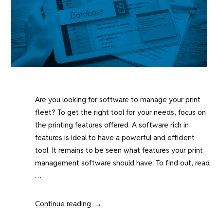
Are you looking for software to manage your print
fleet? To get the right tool for your needs, focus on
the printing features offered. A software rich in
features is ideal to have a powerful and efficient
tool. It remains to be seen what features your print
management software should have. To find out, read
…
“The
Continue reading
essential