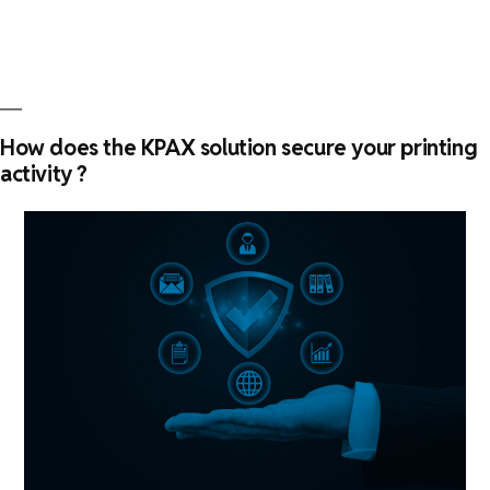
of
deploying
a
print
management
How does the KPAX solution secure your printing
system
activity ?
?”