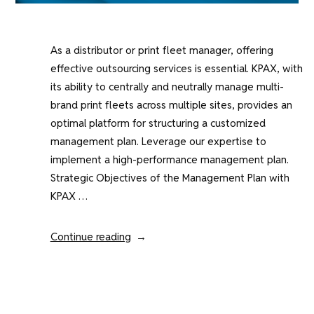
As a distributor or print fleet manager, offering
effective outsourcing services is essential. KPAX, with
its ability to centrally and neutrally manage multi-
brand print fleets across multiple sites, provides an
optimal platform for structuring a customized
management plan. Leverage our expertise to
implement a high-performance management plan.
Strategic Objectives of the Management Plan with
KPAX …
“Developing
Continue reading
a
Multi-
Brand
Print