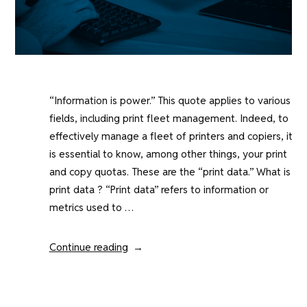
“Information is power.” This quote applies to various
fields, including print fleet management. Indeed, to
effectively manage a fleet of printers and copiers, it
is essential to know, among other things, your print
and copy quotas. These are the “print data.” What is
print data ? “Print data” refers to information or
metrics used to …
“Print
Continue reading
data
:
a