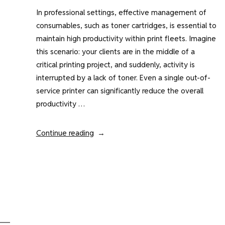
In professional settings, effective management of
consumables, such as toner cartridges, is essential to
maintain high productivity within print fleets. Imagine
this scenario: your clients are in the middle of a
critical printing project, and suddenly, activity is
interrupted by a lack of toner. Even a single out-of-
service printer can significantly reduce the overall
productivity …
“Print
Continue reading
Fleet
Management
:
How
Manage
Toners”