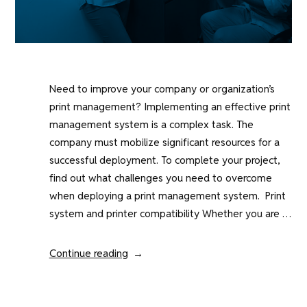
Need to improve your company or organization’s
print management? Implementing an effective print
management system is a complex task. The
company must mobilize significant resources for a
successful deployment. To complete your project,
find out what challenges you need to overcome
when deploying a print management system. Print
system and printer compatibility Whether you are …
“What
Continue reading
are
the
challenges