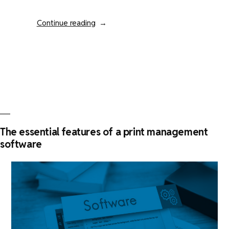
“How
Continue reading
to
evaluate
your
print
fleet
management
?”
The essential features of a print management
software