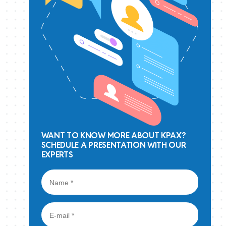
WANT TO KNOW MORE ABOUT KPAX?
SCHEDULE A PRESENTATION WITH OUR
EXPERTS