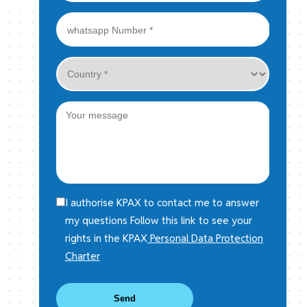
I authorise KPAX to contact me to answer
my questions Follow this link to see your
rights in the KPAX
Personal Data Protection
Charter