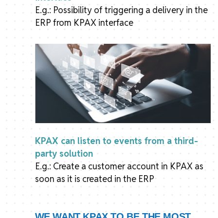
E.g.: Possibility of triggering a delivery in the
ERP from KPAX interface
KPAX can listen to events from a third-
party solution
E.g.: Create a customer account in KPAX as
soon as it is created in the ERP
WE WANT KPAX TO BE THE MOST