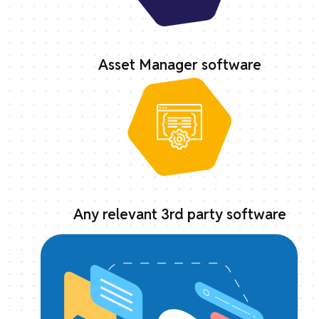
Asset Manager software
Any relevant 3rd party software