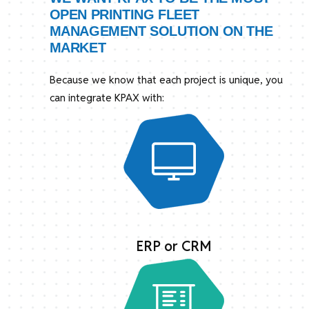
OPEN PRINTING FLEET
MANAGEMENT SOLUTION ON THE
MARKET
Because we know that each project is unique, you
can integrate KPAX with:
ERP or CRM