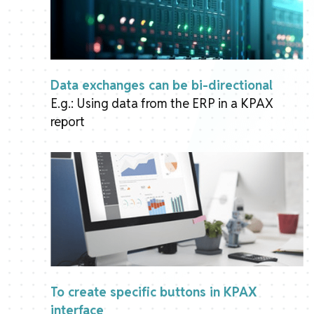
Data exchanges can be bi-directional
E.g.: Using data from the ERP in a KPAX
report
To create specific buttons in KPAX
interface