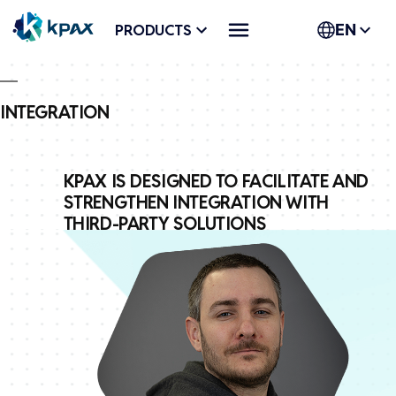
Skip
PRODUCTS
EN
to
content
INTEGRATION
KPAX IS DESIGNED TO FACILITATE AND
STRENGTHEN INTEGRATION WITH
THIRD-PARTY SOLUTIONS