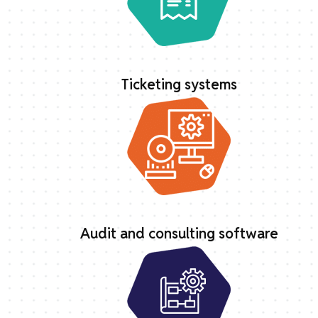
Ticketing systems
Audit and consulting software