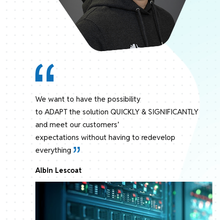
We want to have the possibility
to ADAPT the solution QUICKLY & SIGNIFICANTLY
and meet our customers’
expectations without having to redevelop
everything
Albin Lescoat