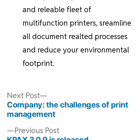
and releable fleet of
multifunction printers, sreamline
all document realted processes
and reduce your environmental
footprint.
Post
Next
Next Post
navigation
post:
Company: the challenges of print
management
Previous
Previous Post
post:
KPAX 3.0.9 is released