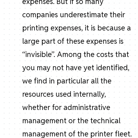
expenses. But if so many
companies underestimate their
printing expenses, it is because a
large part of these expenses is
“invisible”. Among the costs that
you may not have yet identified,
we find in particular all the
resources used internally,
whether for administrative
management or the technical
management of the printer fleet.