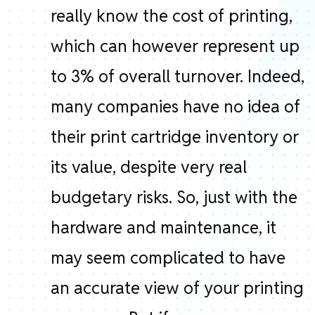
really know the cost of printing,
which can however represent up
to 3% of overall turnover. Indeed,
many companies have no idea of ​​
their print cartridge inventory or
its value, despite very real
budgetary risks. So, just with the
hardware and maintenance, it
may seem complicated to have
an accurate view of your printing