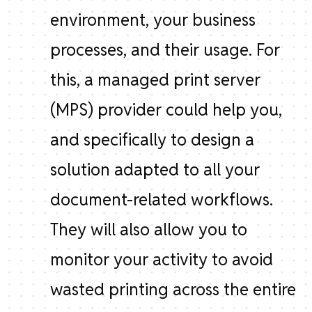
environment, your business
processes, and their usage. For
this, a managed print server
(MPS) provider could help you,
and specifically to design a
solution adapted to all your
document-related workflows.
They will also allow you to
monitor your activity to avoid
wasted printing across the entire