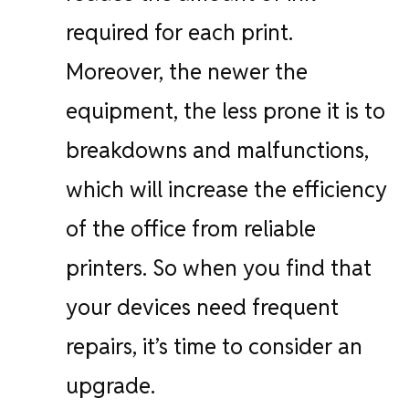
required for each print.
Moreover, the newer the
equipment, the less prone it is to
breakdowns and malfunctions,
which will increase the efficiency
of the office from reliable
printers. So when you find that
your devices need frequent
repairs, it’s time to consider an
upgrade.