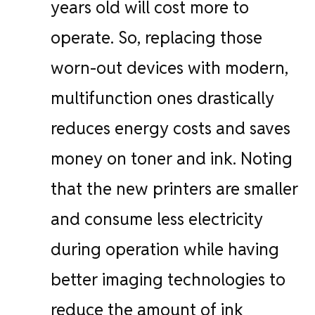
years old will cost more to
operate. So, replacing those
worn-out devices with modern,
multifunction ones drastically
reduces energy costs and saves
money on toner and ink. Noting
that the new printers are smaller
and consume less electricity
during operation while having
better imaging technologies to
reduce the amount of ink