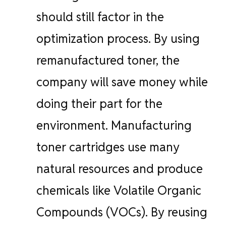
should still factor in the
optimization process. By using
remanufactured toner, the
company will save money while
doing their part for the
environment. Manufacturing
toner cartridges use many
natural resources and produce
chemicals like Volatile Organic
Compounds (VOCs). By reusing