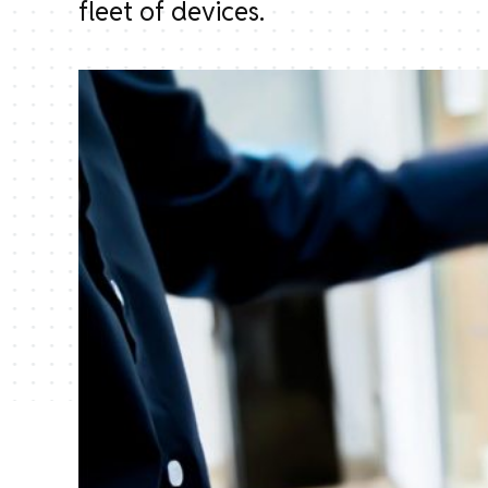
fleet of devices.