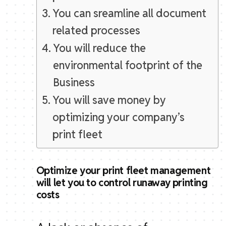
You can sreamline all document
related processes
You will reduce the
environmental footprint of the
Business
You will save money by
optimizing your company’s
print fleet
Optimize your print fleet management
will let you to control runaway printing
costs