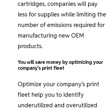
cartridges, companies will pay
less for supplies while limiting the
number of emissions required for
manufacturing new OEM
products.
You will save money by optimizing your
company’s print fleet
Optimize your company’s print
fleet help you to identify
underutilized and overutilized