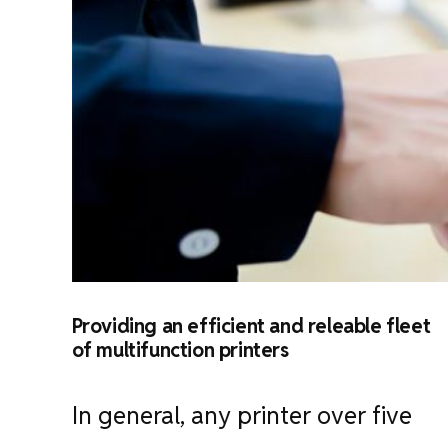
Providing an efficient and releable fleet
of multifunction printers
In general, any printer over five