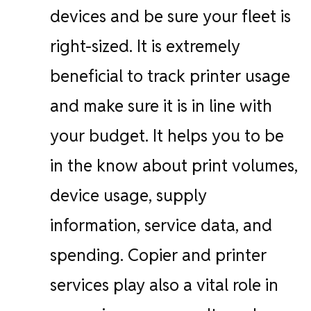
devices and be sure your fleet is
right-sized. It is extremely
beneficial to track printer usage
and make sure it is in line with
your budget. It helps you to be
in the know about print volumes,
device usage, supply
information, service data, and
spending. Copier and printer
services play also a vital role in