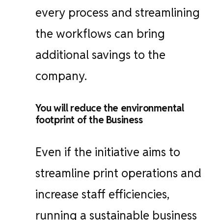
every process and streamlining
the workflows can bring
additional savings to the
company.
You will reduce the environmental
footprint of the Business
Even if the initiative aims to
streamline print operations and
increase staff efficiencies,
running a sustainable business