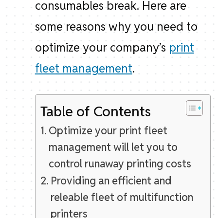
consumables break. Here are
some reasons why you need to
optimize your company’s
print
fleet management
.
Table of Contents
Optimize your print fleet
management will let you to
control runaway printing costs
Providing an efficient and
releable fleet of multifunction
printers