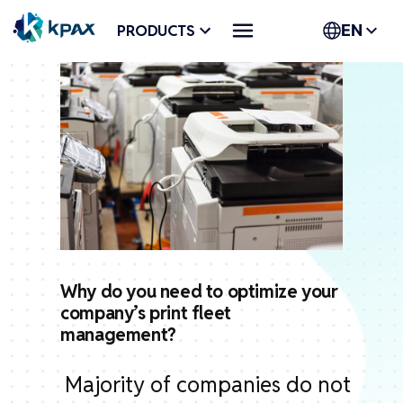
Skip
PRODUCTS
EN
to
content
Why do you need to optimize your
company’s print fleet
management?
Majority of companies do not