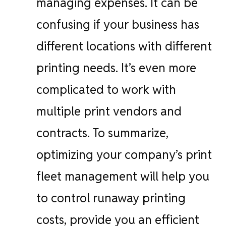
managing expenses. It can be
confusing if your business has
different locations with different
printing needs. It’s even more
complicated to work with
multiple print vendors and
contracts. To summarize,
optimizing your company’s print
fleet management will help you
to control runaway printing
costs, provide you an efficient