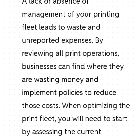
A lack or absence of
management of your printing
fleet leads to waste and
unreported expenses. By
reviewing all print operations,
businesses can find where they
are wasting money and
implement policies to reduce
those costs. When optimizing the
print fleet, you will need to start
by assessing the current