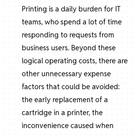
Printing is a daily burden for IT
teams, who spend a lot of time
responding to requests from
business users. Beyond these
logical operating costs, there are
other unnecessary expense
factors that could be avoided:
the early replacement of a
cartridge in a printer, the
inconvenience caused when