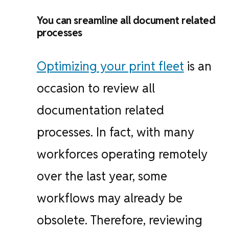
You can sreamline all document related
processes
Optimizing your print fleet
is an
occasion to review all
documentation related
processes. In fact, with many
workforces operating remotely
over the last year, some
workflows may already be
obsolete. Therefore, reviewing