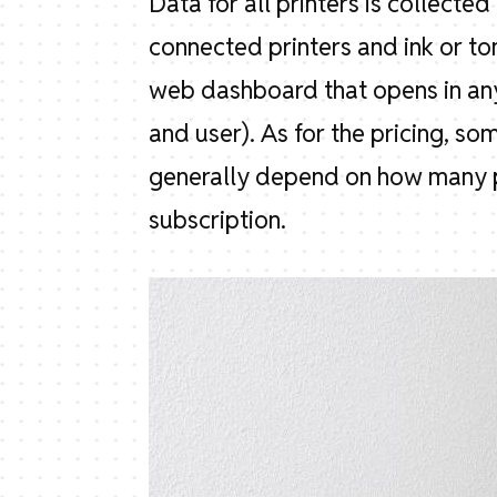
Data for all printers is collecte
connected printers and ink or to
web dashboard that opens in any
and user). As for the pricing, so
generally depend on how many p
subscription.