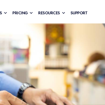
S
PRICING
RESOURCES
SUPPORT