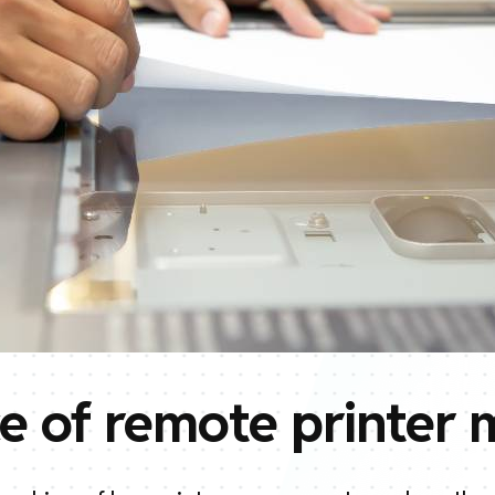
e of remote printer 