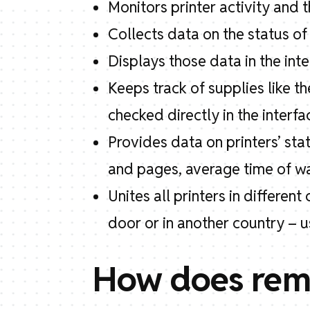
Monitors printer activity and t
Collects data on the status of a
Displays those data in the in
Keeps track of supplies like t
checked directly in the interfa
Provides data on printers’ sta
and pages, average time of wai
Unites all printers in differe
door or in another country – 
How does remo