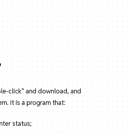
?
ble-click” and download, and
m. It is a program that:
nter status;