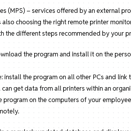
es (MPS) – services offered by an external pr
also choosing the right remote printer monito
th the different steps recommended by your pr
ownload the program and install it on the pers
: install the program on all other PCs and lin
 can get data from all printers within an organi
the program on the computers of your employee
motely.