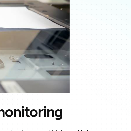
monitoring