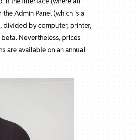
 in the interface (where all
n the Admin Panel (which is a
 divided by computer, printer,
n beta. Nevertheless, prices
 are available on an annual