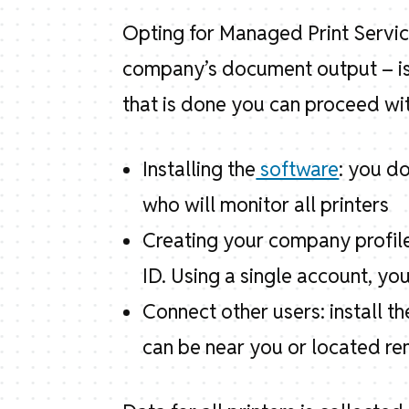
Opting for Managed Print Servic
company’s document output – is 
that is done you can proceed wi
Installing the
software
: you d
who will monitor all printers
Creating your company profile
ID. Using a single account, you
Connect other users: install 
can be near you or located re