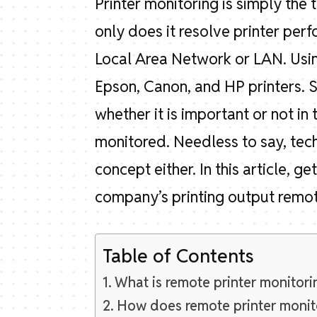
Printer monitoring is simply the 
only does it resolve printer perf
Local Area Network or LAN. Using
Epson, Canon, and HP printers. 
whether it is important or not in
monitored. Needless to say, tech
concept either. In this article, 
company’s printing output remot
Table of Contents
What is remote printer monitori
How does remote printer monit