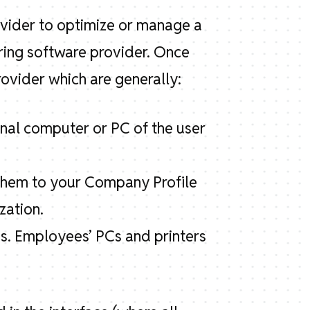
ovider to optimize or manage a
ring software provider. Once
ovider which are generally:
onal computer or PC of the user
k them to your Company Profile
zation.
s. Employees’ PCs and printers