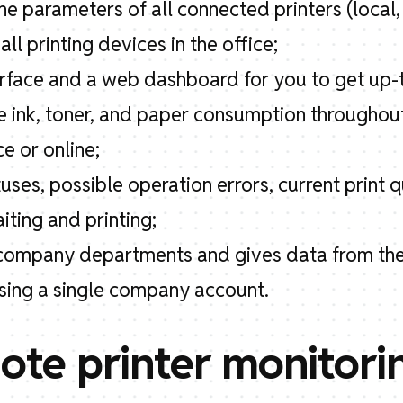
he parameters of all connected printers (local,
ll printing devices in the office;
terface and a web dashboard for you to get up-
he ink, toner, and paper consumption throughou
ce or online;
tuses, possible operation errors, current print
ting and printing;
nt company departments and gives data from the
using a single company account.
te printer monitori