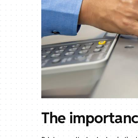
The importanc