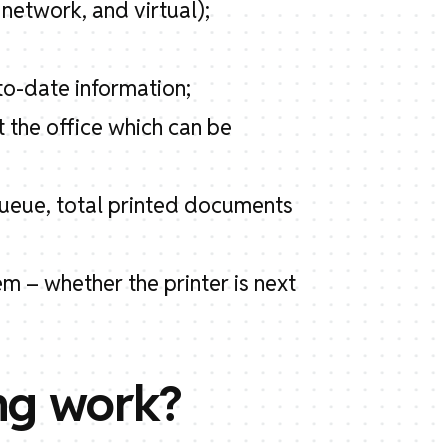
 network, and virtual);
to-date information;
t the office which can be
 queue, total printed documents
m – whether the printer is next
ng work?