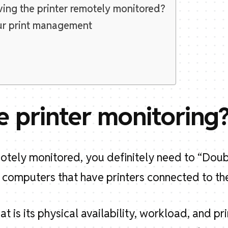
ing the printer remotely monitored?
ur print management
e printer monitoring
emotely monitored, you definitely need to “Dou
 computers that have printers connected to the
at is its physical availability, workload, and pri