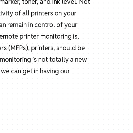
marker, toner, and ink level. Not
vity of all printers on your
an remain in control of your
mote printer monitoring is,
ers (MFPs), printers, should be
monitoring is not totally a new
s we can get in having our