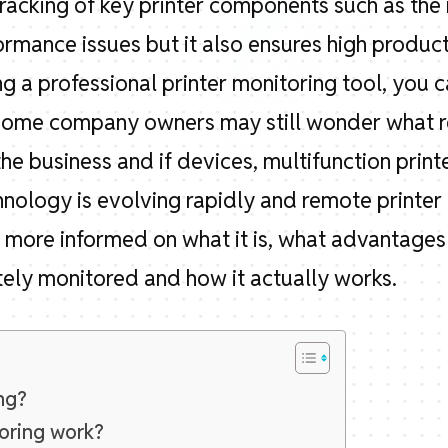
tracking of key printer components such as the 
ormance issues but it also ensures high producti
 a professional printer monitoring tool, you c
Some company owners may still wonder what re
 the business and if devices, multifunction print
nology is evolving rapidly and remote printer 
get more informed on what it is, what advantage
ely monitored and how it actually works.
ng?
oring work?