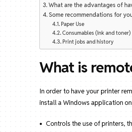
What are the advantages of hav
Some recommendations for yo
Paper Use
Consumables (Ink and toner)
Print jobs and history
What is remot
In order to have your printer r
install a Windows application on
Controls the use of printers, th