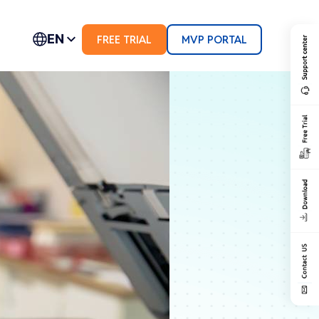
EN
FREE TRIAL
MVP PORTAL