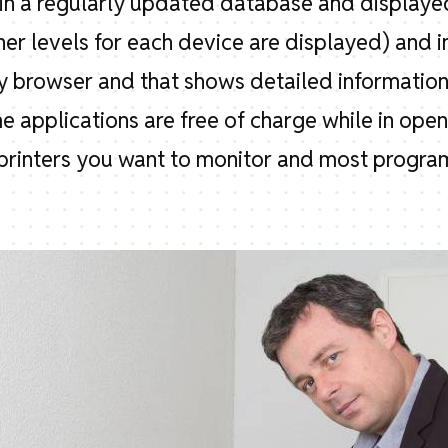
d in a regularly updated database and displayed
ner levels for each device are displayed) and i
 browser and that shows detailed information,
me applications are free of charge while in ope
rinters you want to monitor and most programs