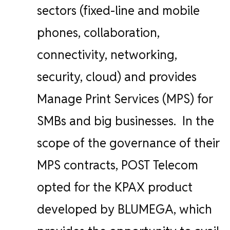
sectors (fixed-line and mobile
phones, collaboration,
connectivity, networking,
security, cloud) and provides
Manage Print Services (MPS) for
SMBs and big businesses.
In the
scope of the governance of their
MPS contracts, POST Telecom
opted for the KPAX product
developed by BLUMEGA, which