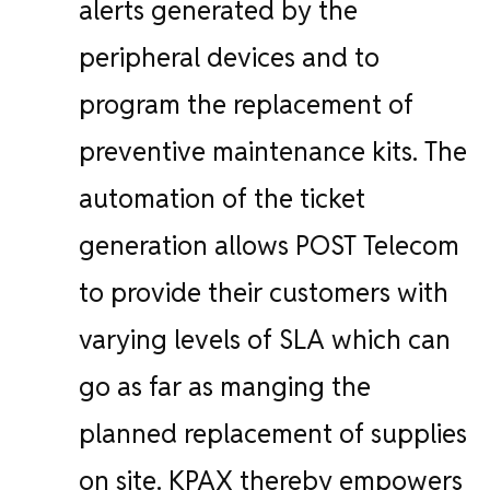
alerts generated by the
peripheral devices and to
program the replacement of
preventive maintenance kits. The
automation of the ticket
generation allows POST Telecom
to provide their customers with
varying levels of SLA which can
go as far as manging the
planned replacement of supplies
on site.
KPAX thereby empowers