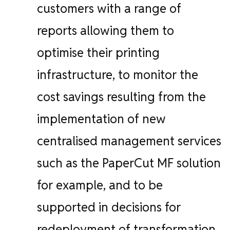
customers with a range of
reports allowing them to
optimise their printing
infrastructure, to monitor the
cost savings resulting from the
implementation of new
centralised management services
such as the PaperCut MF solution
for example, and to be
supported in decisions for
redeployment of transformation