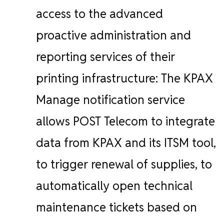
access to the advanced
proactive administration and
reporting services of their
printing infrastructure:
The KPAX
Manage notification service
allows POST Telecom to integrate
data from KPAX and its ITSM tool,
to trigger renewal of supplies, to
automatically open technical
maintenance tickets based on