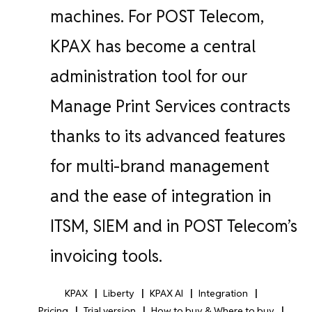
machines.
For POST Telecom,
KPAX has become a central
administration tool for our
Manage Print Services contracts
thanks to its advanced features
for multi-brand management
and the ease of integration in
ITSM, SIEM and in POST Telecom’s
invoicing tools.
KPAX
Liberty
KPAX AI
Integration
Pricing
Trial version
How to buy & Where to buy