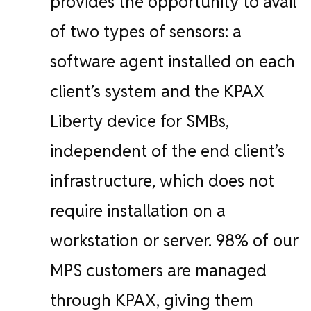
provides the opportunity to avail
of two types of sensors: a
software agent installed on each
client’s system and the KPAX
Liberty device for SMBs,
independent of the end client’s
infrastructure, which does not
require installation on a
workstation or server.
98% of our
MPS customers are managed
through KPAX, giving them