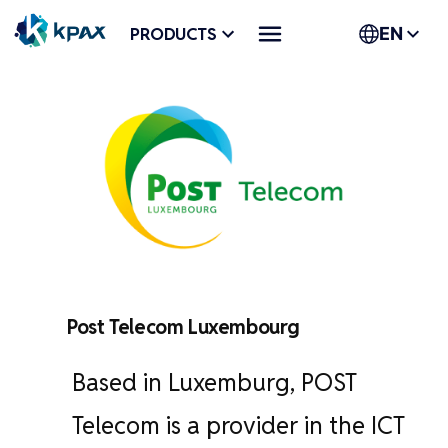
Skip
PRODUCTS
EN
to
content
Post Telecom Luxembourg
Based in Luxemburg, POST
Telecom is a provider in the ICT