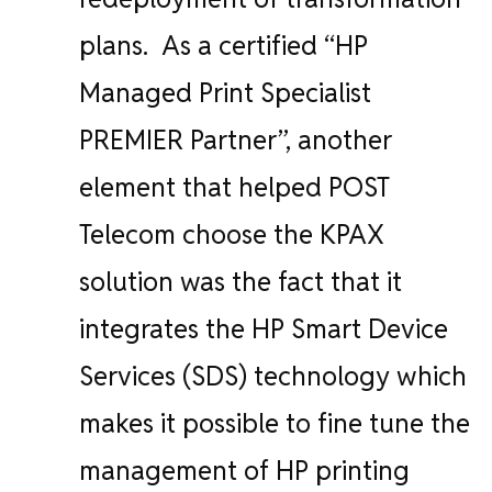
plans.
As a certified “HP
Managed Print Specialist
PREMIER Partner”, another
element that helped POST
Telecom choose the KPAX
solution was the fact that it
integrates the HP Smart Device
Services (SDS) technology which
makes it possible to fine tune the
management of HP printing