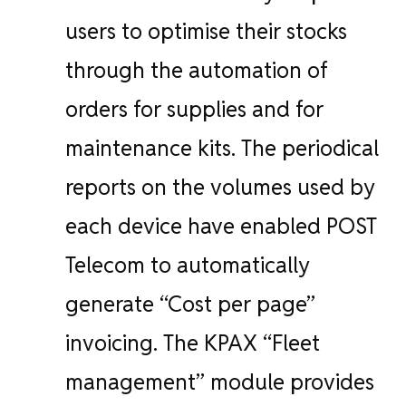
users to optimise their stocks
through the automation of
orders for supplies and for
maintenance kits. The periodical
reports on the volumes used by
each device have enabled POST
Telecom to automatically
generate “Cost per page”
invoicing. The KPAX “Fleet
management” module provides